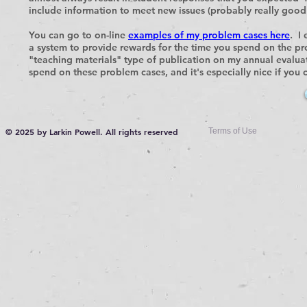
include information to meet new issues (probably really good 
You can go to on-line
examples of my problem cases here
. I
a system to provide rewards for the time you spend on the p
"teaching materials" type of publication on my annual evaluati
spend on these problem cases, and it's especially nice if you 
© 2025 by Larkin Powell. All rights reserved
Terms of Use