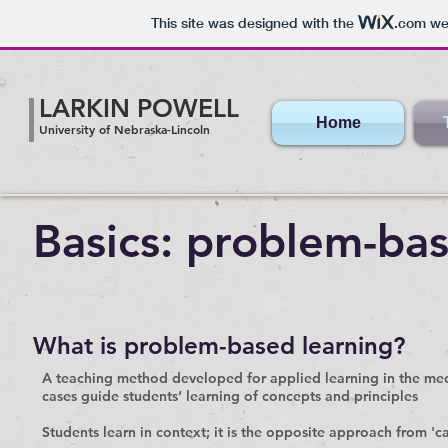
This site was designed with the
.com
web
LARKIN POWELL
Home
University of Nebraska-Lincoln
Basics: problem-ba
What is problem-based learning?
A teaching method developed for applied learning in the medi
cases guide students’ learning of concepts and principles
Students learn in context; it is the opposite approach from 'ca