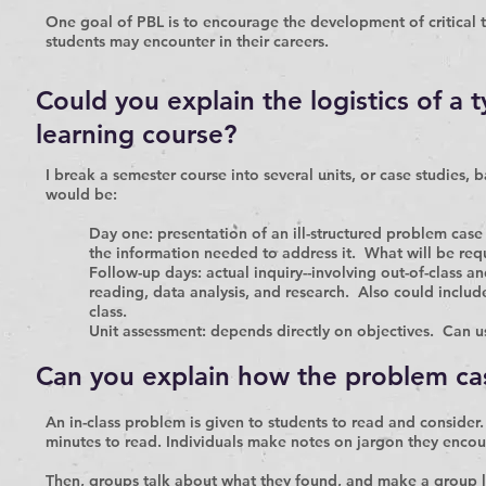
One goal of PBL is to encourage the development of critical th
students may encounter in their careers.
Could you explain the logistics of a 
learning course?
I break a semester course into several units, or case studies,
would be:
Day one:
presentation of an ill-structured problem case
the information needed to address it. What will be req
Follow-up days:
actual inquiry--involving out-of-class a
reading, data analysis, and research. Also could include
class.
Unit assessment:
depends directly on objectives. Can u
Can you explain how the problem ca
An in-class problem is given to students to read and conside
minutes to read. Individuals make notes on jargon they encou
Then, groups talk about what they found, and make a group lis