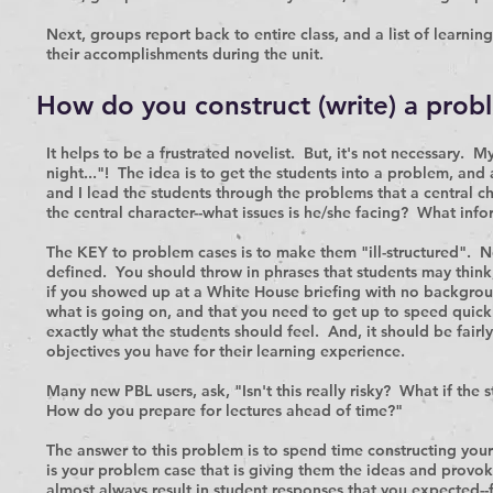
Next, groups report back to entire class, and a list of learning
their accomplishments during the unit.
How do you construct (write) a prob
It helps to be a frustrated novelist. But, it's not necessary. 
night..."! The idea is to get the students into a problem, and 
and I lead the students through the problems that a central cha
the central character--what issues is he/she facing? What in
The KEY to problem cases is to make them "ill-structured". N
defined. You should throw in phrases that students may think
if you showed up at a White House briefing with no backgrou
what is going on, and that you need to get up to speed quickl
exactly what the students should feel. And, it should be fair
objectives you have for their learning experience.
Many new PBL users, ask, "Isn't this really risky? What if the
How do you prepare for lectures ahead of time?"
The answer to this problem is to spend time constructing your
is your problem case that is giving them the ideas and provok
almost always result in student responses that you expected--