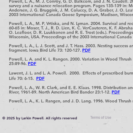
Powell, L. A., M. J. Conroy, G. D. Balkcom, and J. N. Caudell.
survey and a nuisance relocation program. Pages 135-139 in: Mose
Andersen, J. G.
Bruggink, J. M. Coluccy, D. A. Graber, J. O. Lea
2003 International Canada Goose Symposium, Madison, Wisco
Powell, L. A., M. P. Vrtiska, and N. Lyman. 2004. Survival and
60-65 in: Moser, T. J., R. D. Lien, K. C. VerCauteren, K. F. Abrah
O. Leafloor, D. R. Luukkonen and R. E. Trost (eds.). Proceedi
Wisconsin, USA. Proceedings of the 2003 International Cana
Powell, L. A., L. J. Scott, and J. T. Hass. 2003. Nesting success 
fragment. Iowa Bird Life 73: 120-127.
PDF
Powell, L. A. and K. L. Rangen. 2000. Variation in Wood Thrus
25:89-96.
PDF
Lawent, J. L. and L. A. Powell. 2000. Effects of prescribed bur
Life 70: 6-15.
PDF
Powell, L. A., W. R. Clark, and E. E. Klaas. 1998. Distribution 
River, 1961-89. North American Bird Bander 23:1-12.
PDF
Powell, L. A., K. L. Rangen, and J. D. Lang. 1996. Wood Thrush n
© 2025 by Larkin Powell. All rights reserved
Terms of Use