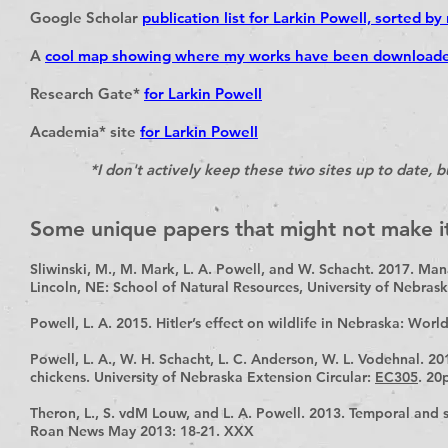
Google Scholar
publication list for Larkin Powell, sorted by
A
cool map showing where my works have been download
Research Gate*
for Larkin Powell
Academia* site
for Larkin Powell
*I don't actively keep these two sites up to date, but 
Some unique papers that might not make it
Sliwinski, M., M. Mark, L. A. Powell, and W. Schacht. 2017. Man
Lincoln, NE: School of Natural Resources, University of Nebras
Powell, L. A. 2015. Hitler’s effect on wildlife in Nebraska: Wor
Powell, L. A., W. H. Schacht, L. C. Anderson, W. L. Vodehnal. 2
chickens. University of Nebraska Extension Circular:
EC305
. 20
Theron, L., S. vdM Louw, and L. A. Powell. 2013. Temporal and 
Roan News May 2013: 18-21. XXX