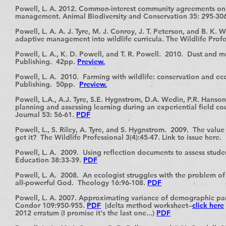
Powell, L. A. 2012. Common-interest community agreements on p
management. Animal Biodiversity and Conservation 35: 295-30
Powell, L. A. A. J. Tyre, M. J. Conroy, J. T. Peterson, and B. K. 
adaptive management into wildlife curricula. The Wildlife Profe
Powell, L. A., K. D. Powell, and T. R. Powell. 2010. Dust and 
Publishing. 42pp.
Preview.
Powell, L. A. 2010. Farming with wildlife: conservation and ec
Publishing. 50pp.
Preview.
Powell, L.A., A.J. Tyre, S.E. Hygnstrom, D.A. Wedin, P.R. Hanso
planning and assessing learning during an experiential field c
Journal 53: 56-61.
PDF
Powell, L., S. Riley, A. Tyre, and S. Hygnstrom. 2009. The valu
get it? The Wildlife Professional 3(4):45-47. Link to issue here.
Powell, L. A. 2009. Using reflection documents to assess stude
Education 38:33-39.
PDF
Powell, L. A. 2008. An ecologist struggles with the problem 
all-powerful God. Theology 16:96-108.
PDF
Powell, L. A. 2007. Approximating variance of demographic para
Condor 109:950-955.
PDF
[delta method worksheet--
click here
2012 erratum (I promise it's the last one...)
PDF