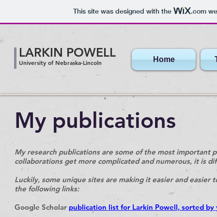
This site was designed with the
.com
web
LARKIN POWELL
Home
University of Nebraska-Lincoln
My publications
My research publications are some of the most important p
collaborations get more complicated and numerous, it is diffic
Luckily, some unique sites are making it easier and easier t
the following links:
Google Scholar
publication list for Larkin Powell, sorted by